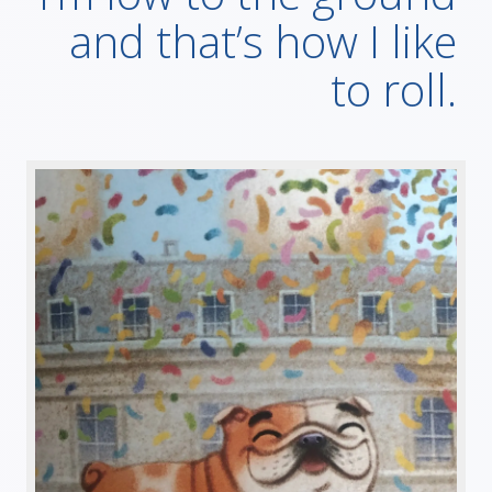
and that’s how I like
to roll.