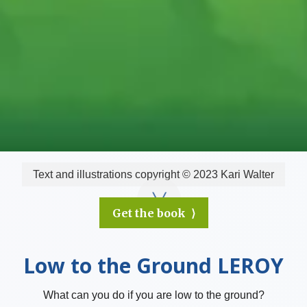
Text and illustrations copyright © 2023 Kari Walter
Get the book ⟩
Low to the Ground LEROY
What can you do if you are low to the ground?