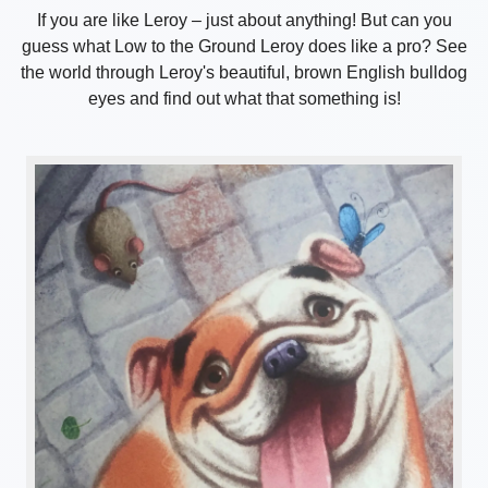
If you are like Leroy – just about anything! But can you
guess what Low to the Ground Leroy does like a pro? See
the world through Leroy's beautiful, brown English bulldog
eyes and find out what that something is!