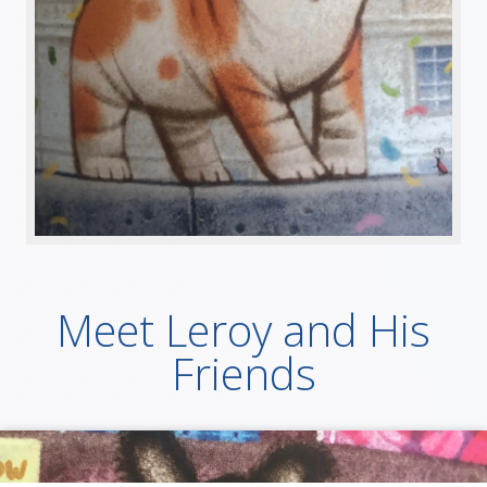
Meet Leroy and His
Friends