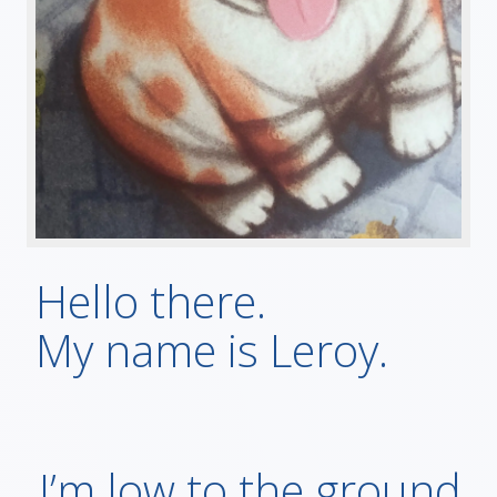
Hello there.
My name is Leroy.
I’m low to the ground