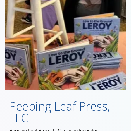
Peeping Leaf Press,
LLC
Peeping Leaf Press, LLC is an independent