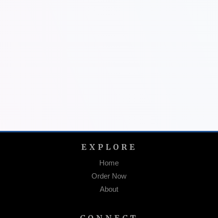
EXPLORE
Home
Order Now
About