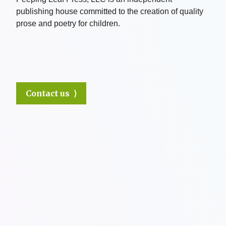
publishing house committed to the creation of quality
prose and poetry for children.
Contact us ⟩